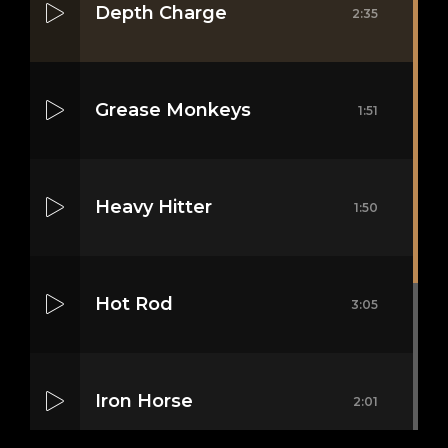
Depth Charge
2:35
Grease Monkeys
1:51
Heavy Hitter
1:50
nica
Hot Rod
3:05
Iron Horse
2:01