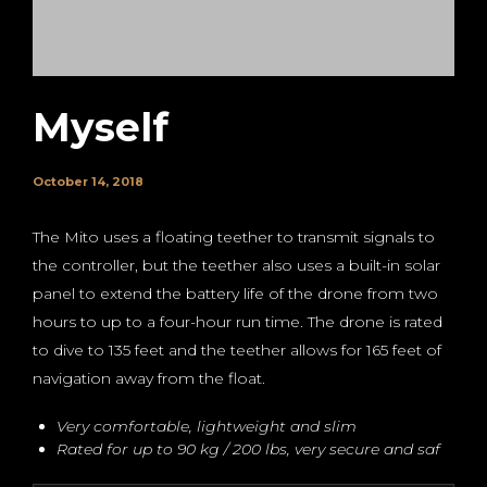
Myself
October 14, 2018
The Mito uses a floating teether to transmit signals to
the controller, but the teether also uses a built-in solar
panel to extend the battery life of the drone from two
hours to up to a four-hour run time. The drone is rated
to dive to 135 feet and the teether allows for 165 feet of
navigation away from the float.
Very comfortable, lightweight and slim
Rated for up to 90 kg / 200 lbs, very secure and saf