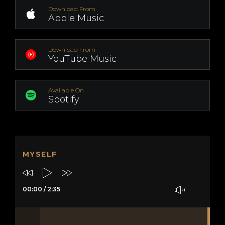
Download From
Apple Music
Download From
YouTube Music
Available On
Spotify
MYSELF
00:00
/
2:35